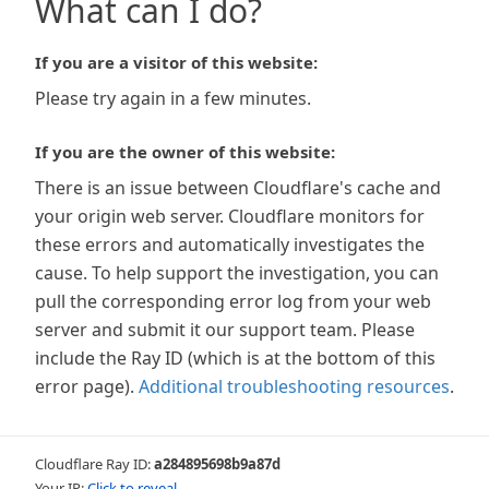
What can I do?
If you are a visitor of this website:
Please try again in a few minutes.
If you are the owner of this website:
There is an issue between Cloudflare's cache and
your origin web server. Cloudflare monitors for
these errors and automatically investigates the
cause. To help support the investigation, you can
pull the corresponding error log from your web
server and submit it our support team. Please
include the Ray ID (which is at the bottom of this
error page).
Additional troubleshooting resources
.
Cloudflare Ray ID:
a284895698b9a87d
Your IP:
Click to reveal